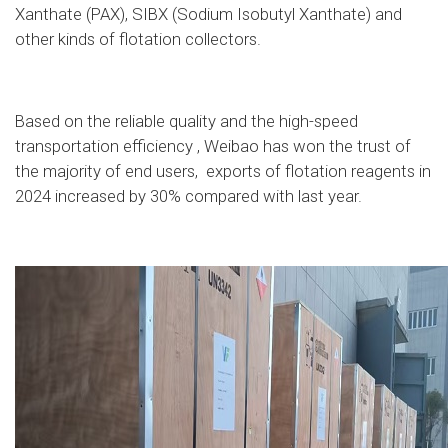
Xanthate (PAX), SIBX (Sodium Isobutyl Xanthate) and
other kinds of flotation collectors.
Based on the reliable quality and the high-speed
transportation efficiency , Weibao has won the trust of
the majority of end users, exports of flotation reagents in
2024 increased by 30% compared with last year.