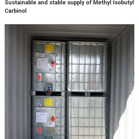
Sustainable and stable supply of Methyl Isobutyl
Carbinol