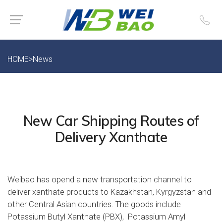
HOME
>
News
New Car Shipping Routes of
Delivery Xanthate
Weibao has opend a new transportation channel to
deliver xanthate products to Kazakhstan, Kyrgyzstan and
other Central Asian countries. The goods include
Potassium Butyl Xanthate (PBX), Potassium Amyl