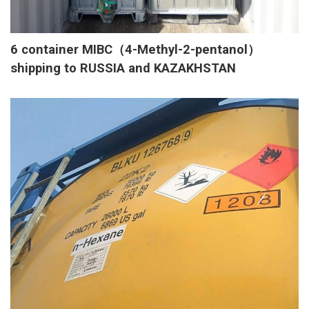
6 container MIBC（4-Methyl-2-pentanol）
shipping to RUSSIA and KAZAKHSTAN