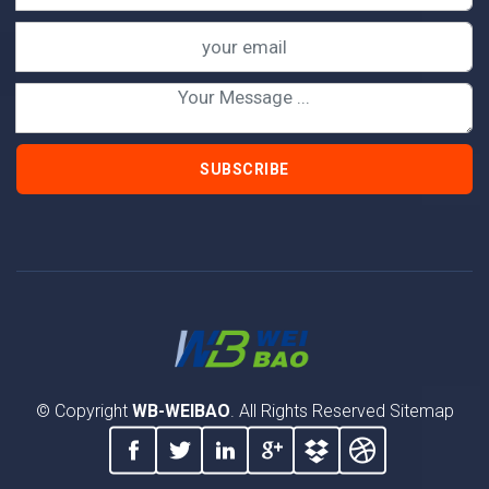
SUBSCRIBE
© Copyright
WB-WEIBAO
. All Rights Reserved
Sitemap