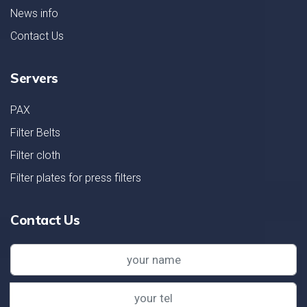
News info
Contact Us
Servers
PAX
Filter Belts
Filter cloth
Filter plates for press filters
Contact Us