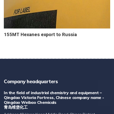
155MT Hexanes export to Russia
Company headquarters
In the field of industrial chemistry and equipment –
Qingdao Victoria Fortress, Chinese company name -
Qingdao Weibao Chemicals
青岛维堡化工