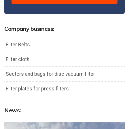
Company business:
Filter Belts
Filter cloth
Sectors and bags for disc vacuum filter
Filter plates for press filters
News: