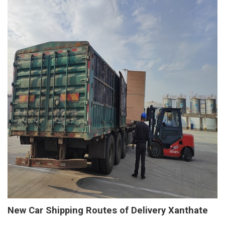
New Car Shipping Routes of Delivery Xanthate