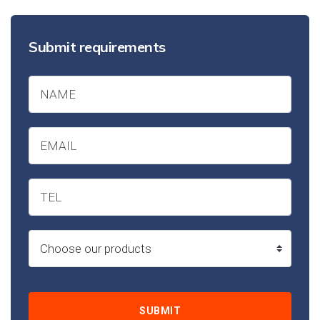
Submit requirements
SUBMIT