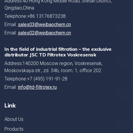
Address:40 Hong Kong Middle Road, Shinan District,
Qingdao,China
Telephone:+86 13176873238
Email:
sales03@weibaochem.cn
Email:
sales02@weibaochem.cn
In the field of industrial filtration – the exclusive
distributor JSC TD Filtrotex Voskresensk
Address:140200 Moscow region, Voskresensk,
Moskovskaya str., zd. 34b, room. 1, office 202
Telephone:+7 (495) 191-91-28
Email:
info@td-filtrotex.ru
Link
About Us
Products