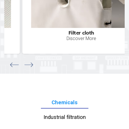
Filter cloth
Discover More
Chemicals
Industrial filtration