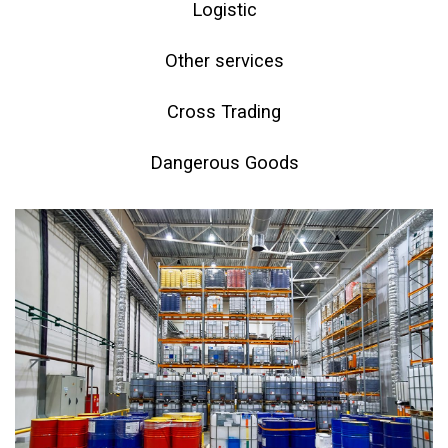
Logistic
Other services
Cross Trading
Dangerous Goods