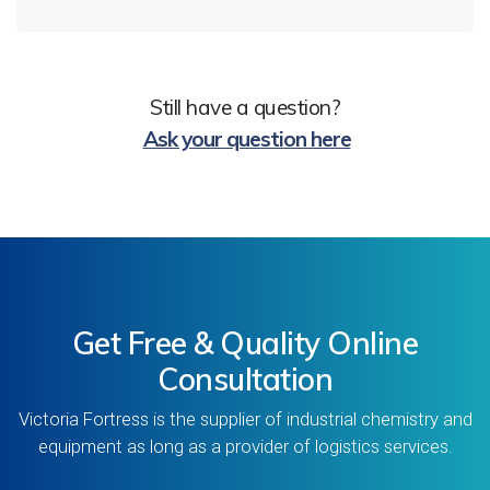
Still have a question?
Ask your question here
Get Free & Quality Online
Consultation
Victoria Fortress is the supplier of industrial chemistry and
equipment as long as a provider of logistics services.