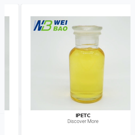
IPETC
Discover More