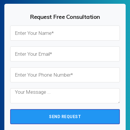
Request Free Consultation
SEND REQUEST