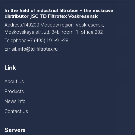
In the field of industrial filtration – the exclusive
distributor JSC TD Filtrotex Voskresensk
Address:140200 Moscow region, Voskresensk,
Moskovskaya str., zd. 34b, room. 1, office 202
Telephone:+7 (495) 191-91-28
Email:
info@td-filtrotex.ru
Link
About Us
Products
News info
Contact Us
Servers