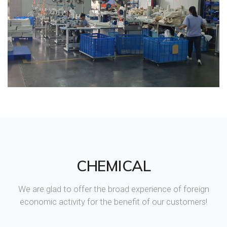
CHEMICAL
We are glad to offer the broad experience of foreign
economic activity for the benefit of our customers!