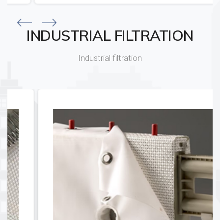
INDUSTRIAL FILTRATION
Industrial filtration