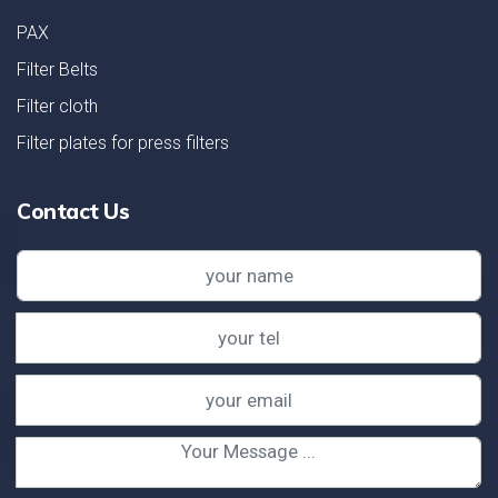
PAX
Filter Belts
Filter cloth
Filter plates for press filters
Contact Us