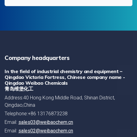
Company headquarters
In the field of industrial chemistry and equipment –
Qingdao Victoria Fortress, Chinese company name -
Qingdao Weibao Chemicals
青岛维堡化工
Address:40 Hong Kong Middle Road, Shinan District,
Qingdao,China
Telephone:+86 13176873238
Email:
sales03@weibaochem.cn
Email:
sales02@weibaochem.cn