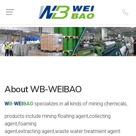
About WB-WEIBAO
W
B
-
WEI
BAO
specializes in all kinds of mining chemicals,
products include mining floating agent,collecting
agent,foaming
agent,extracting agent,waste water treatment agent