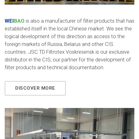
WEI
BAO
is also a manufacturer of filter products that has
established itself in the local Chinese market. We see the
logical development of this direction as access to the
foreign markets of Russia, Belarus and other CIS
countries. JSC TD Filtrotex Voskresensk is our exclusive
distributor in the CIS, our partner for the development of
filter products and technical documentation.
DISCOVER MORE