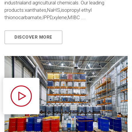
industrialand agricultural chemicals. Our leading
products:xanthates,NaHS,isopropyl ethyl
thionocarbamate,IPPD,xylene,MIBC ....
DISCOVER MORE