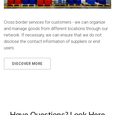
Cross border services for customers - we can organize
and manage goods from different locations through our
network. If necessary, we can ensure that we do not
disclose the contact information of suppliers or end
users.
DISCOVER MORE
Have Questions? Look Here