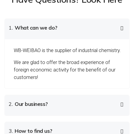
1.
What can we do?
WB-WEIBAO is the supplier of industrial chemistry.
We are glad to offer the broad experience of
foreign economic activity for the benefit of our
customers!
2.
Our business?
3.
How to find us?