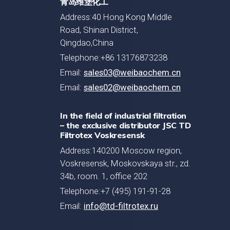
青岛维堡化工
Address:40 Hong Kong Middle
Road, Shinan District,
Qingdao,China
Telephone:+86 13176873238
Email:
sales03@weibaochem.cn
Email:
sales02@weibaochem.cn
In the field of industrial filtration
– the exclusive distributor JSC TD
Filtrotex Voskresensk
Address:140200 Moscow region,
Voskresensk, Moskovskaya str., zd.
34b, room. 1, office 202
Telephone:+7 (495) 191-91-28
Email:
info@td-filtrotex.ru