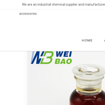
We are an industrial chemical supplier and manufacturer of
accessories
HOME
>
Services and Products
>
Flotation Reage
HOME