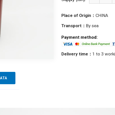
Place of Origin：
CHINA
Transport：
By sea
Payment method:
Delivery time：
1 to 3 work
ATA