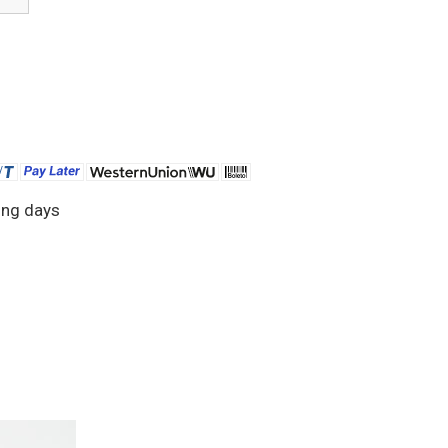
ing days