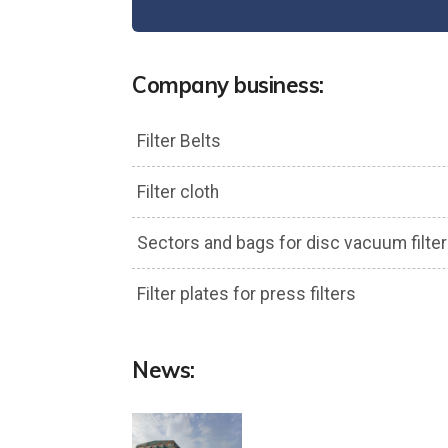
Company business:
Filter Belts
Filter cloth
Sectors and bags for disc vacuum filter
Filter plates for press filters
News: