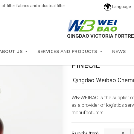
 filter fabrics and industrial filter
Language
QINGDAO VICTORIA FORTRE
nts
ABOUT US
SERVICES AND PRODUCTS
NEWS
PINEOIL
Qingdao Weibao Chemic
WB-WEIBAO is the supplier of
as a provider of logistics se
manufacturers
Supply (ton):