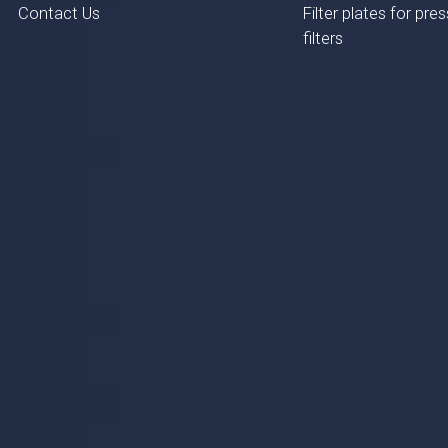
Contact Us
Filter plates for pres
filters