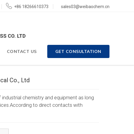
+86 18266610373
sales03@weibaochem.cn
SS CO. LTD
CONTACT US
GET CONSULTATION
al Co., Ltd
 industrial chemistry and equipment as long
rvices.According to direct contacts with