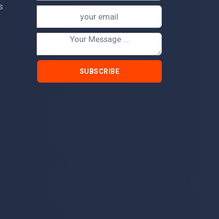
s
SUBSCRIBE