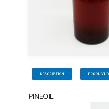
DESCRIPTION
PRODUCT D
PINEOIL