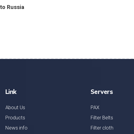
to Russia
Link
Servers
About Us
PAX
Products
Filter Belts
News info
Filter cloth