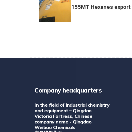
155MT Hexanes export 
Company headquarters
In the field of industrial chemistry
and equipment – Qingdao
Victoria Fortress, Chinese
company name - Qingdao
Weibao Chemicals