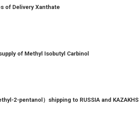
s of Delivery Xanthate
supply of Methyl Isobutyl Carbinol
ethyl-2-pentanol）shipping to RUSSIA and KAZAKH