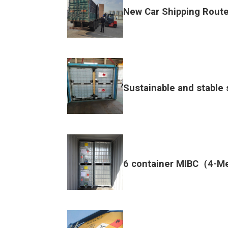
New Car Shipping Route
Sustainable and stable 
6 container MIBC（4-M