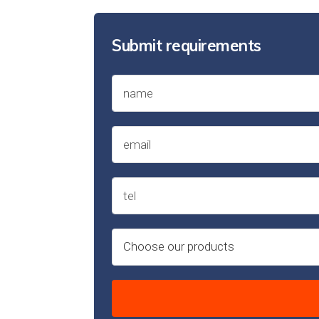
Submit requirements