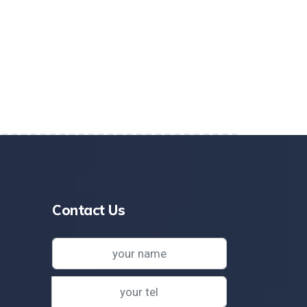
Contact Us